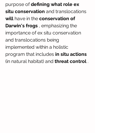
purpose of
defining what role
ex 
situ conservation
and
translocations
will
have in the
conservation of 
Darwin's frogs
, emphasizing the 
importance of ex situ conservation 
and translocations being 
implemented within a holistic 
program that includes
in situ actions
(in natural habitat) and
threat control
.