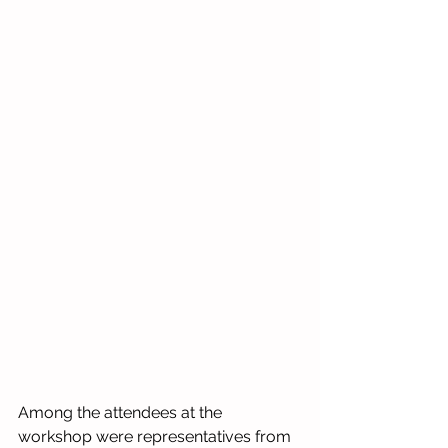
Among the attendees at the 
workshop were representatives from