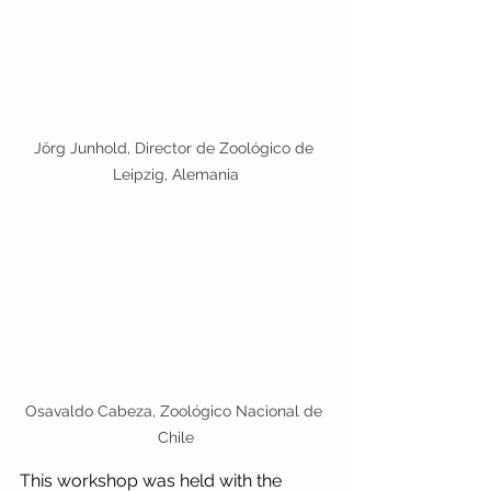
Jörg Junhold, Director de Zoológico de 
Leipzig, Alemania
Osavaldo Cabeza, Zoológico Nacional de 
Chile
This workshop was held with the 