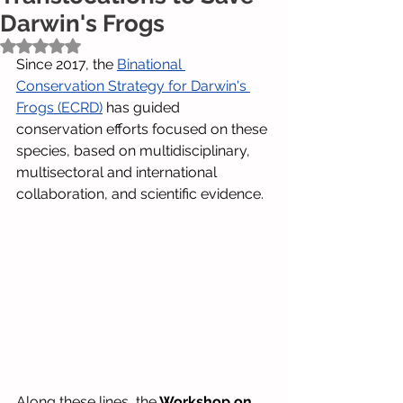
Darwin's Frogs
Rated NaN out of 5 stars.
Since 2017, the
Binational 
Conservation Strategy for Darwin's 
Frogs (ECRD)
has guided 
conservation efforts focused on these 
species, based on multidisciplinary, 
multisectoral and international 
collaboration, and scientific evidence.
Along these lines, the
Workshop on 