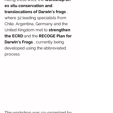
ex situ conservation and 
translocations of Darwin's frogs
, 
where 32 leading specialists from 
Chile, Argentina, Germany and the 
United Kingdom met to
strengthen 
the ECRD
and the
RECOGE Plan for 
Darwin's Frogs
, currently being 
developed using the abbreviated 
process.
The workshop was co-organized by 