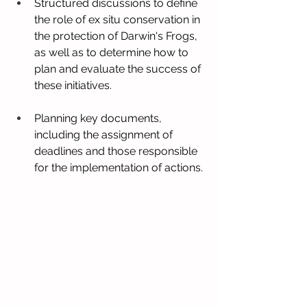
Structured discussions to define 
the role of ex situ conservation in 
the protection of Darwin's Frogs, 
as well as to determine how to 
plan and evaluate the success of 
these initiatives.
Planning key documents, 
including the assignment of 
deadlines and those responsible 
for the implementation of actions.