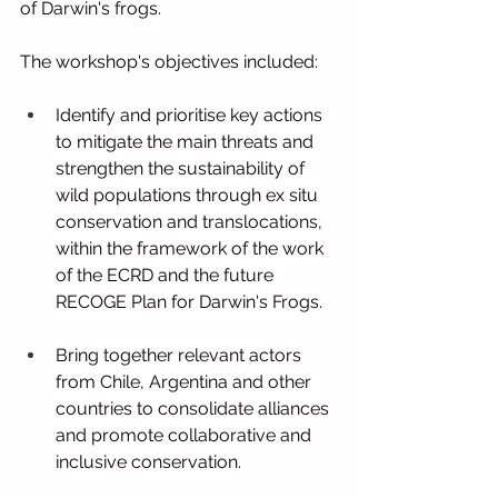
of Darwin's frogs.
The workshop's objectives included:
Identify and prioritise key actions 
to mitigate the main threats and 
strengthen the sustainability of 
wild populations through ex situ 
conservation and translocations, 
within the framework of the work 
of the ECRD and the future 
RECOGE Plan for Darwin's Frogs.
Bring together relevant actors 
from Chile, Argentina and other 
countries to consolidate alliances 
and promote collaborative and 
inclusive conservation.