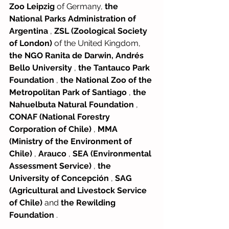
Zoo Leipzig
of Germany,
the 
National Parks Administration of 
Argentina
,
ZSL (Zoological Society 
of London)
of the United Kingdom,
the NGO Ranita de Darwin, Andrés 
Bello University
,
the Tantauco Park 
Foundation
,
the National Zoo of the 
Metropolitan Park of Santiago
,
the 
Nahuelbuta Natural Foundation
,
CONAF (National Forestry 
Corporation of Chile)
,
MMA 
(Ministry of the Environment of 
Chile)
,
Arauco
,
SEA (Environmental 
Assessment Service)
,
the 
University of Concepción
,
SAG 
(Agricultural and Livestock Service 
of Chile)
and
the Rewilding 
Foundation
.