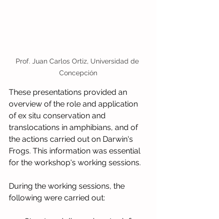
Prof. Juan Carlos Ortiz, Universidad de 
Concepción
These presentations provided an 
overview of the role and application 
of ex situ conservation and 
translocations in amphibians, and of 
the actions carried out on Darwin's 
Frogs. This information was essential 
for the workshop's working sessions.
During the working sessions, the 
following were carried out: