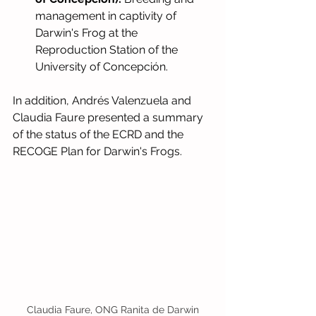
management in captivity of 
Darwin's Frog at the 
Reproduction Station of the 
University of Concepción.
In addition, Andrés Valenzuela and 
Claudia Faure presented a summary 
of the status of the ECRD and the 
RECOGE Plan for Darwin's Frogs.
Claudia Faure, ONG Ranita de Darwin