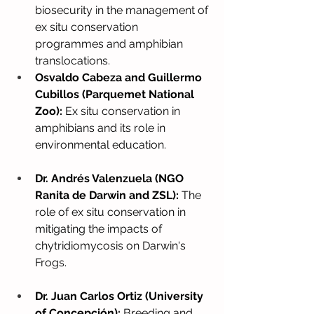
biosecurity in the management of 
ex situ conservation 
programmes and amphibian 
translocations.
Osvaldo Cabeza and Guillermo 
Cubillos (Parquemet National 
Zoo):
Ex situ conservation in 
amphibians and its role in 
environmental education.
Dr. Andrés Valenzuela (NGO 
Ranita de Darwin and ZSL):
The 
role of ex situ conservation in 
mitigating the impacts of 
chytridiomycosis on Darwin's 
Frogs.
Dr. Juan Carlos Ortiz (University 
of Concepción):
Breeding and 