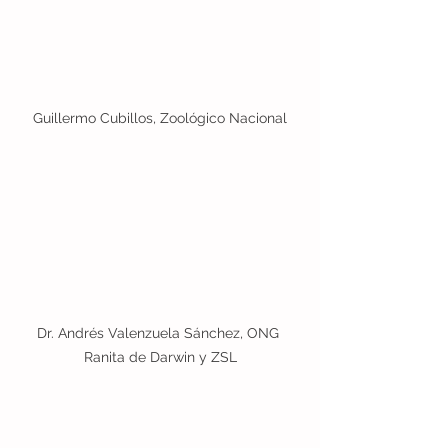
Guillermo Cubillos, Zoológico Nacional
Dr. Andrés Valenzuela Sánchez, ONG 
Ranita de Darwin y ZSL