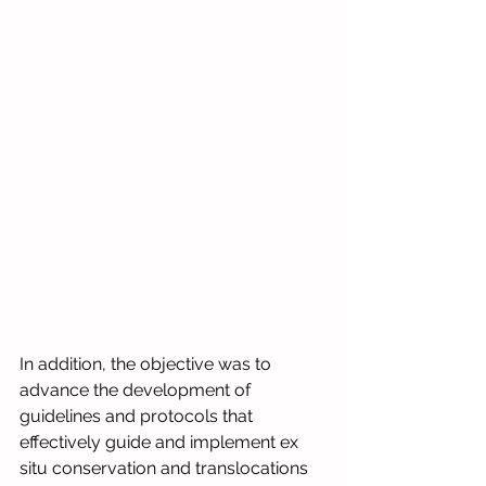
In addition, the objective was to 
advance the development of 
guidelines and protocols that 
effectively guide and implement ex 
situ conservation and translocations 