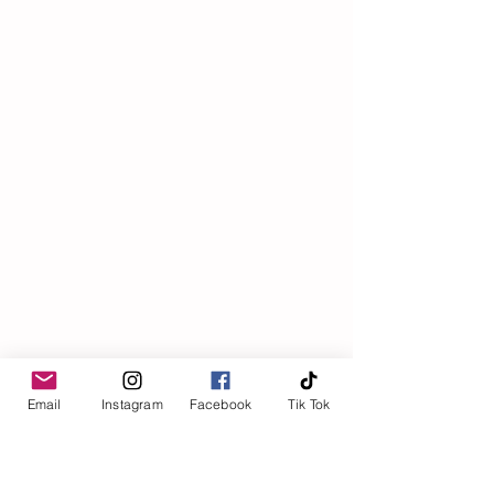
Email
Instagram
Facebook
Tik Tok