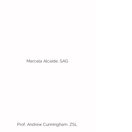
Marcela Alcaide, SAG
Prof. Andrew Cunningham, ZSL