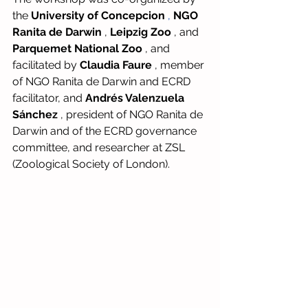
the
University of Concepcion
,
NGO 
Ranita de Darwin
,
Leipzig Zoo
, and
Parquemet National Zoo
, and 
facilitated by
Claudia Faure
, member 
of NGO Ranita de Darwin and ECRD 
facilitator, and
Andrés Valenzuela 
Sánchez
, president of NGO Ranita de 
Darwin and of the ECRD governance 
committee, and researcher at ZSL 
(Zoological Society of London).