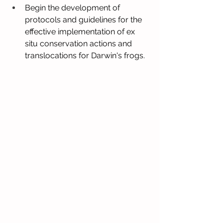
Begin the development of 
protocols and guidelines for the 
effective implementation of ex 
situ conservation actions and 
translocations for Darwin's frogs.