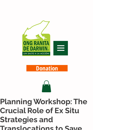
Donation
Planning Workshop: The
Crucial Role of Ex Situ
Strategies and
Translocations to Save