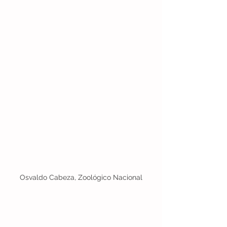
Osvaldo Cabeza, Zoológico Nacional