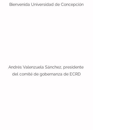
Bienvenida Universidad de Concepción
Andrés Valenzuela Sánchez, presidente 
del comité de gobernanza de ECRD