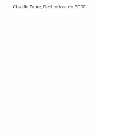
Claudia Faure, Facilitadora de ECRD