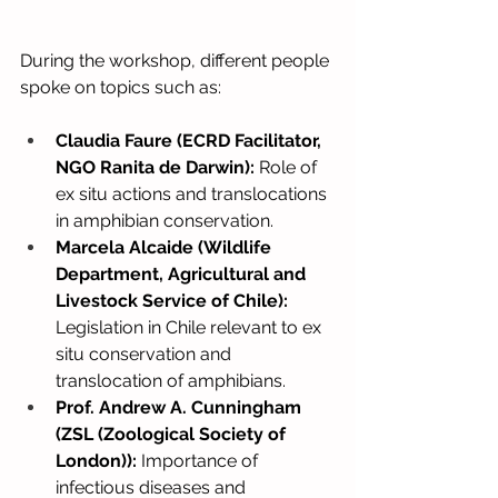
During the workshop, different people 
spoke on topics such as:
Claudia Faure (ECRD Facilitator, 
NGO Ranita de Darwin):
Role of 
ex situ actions and translocations 
in amphibian conservation.
Marcela Alcaide (Wildlife 
Department, Agricultural and 
Livestock Service of Chile):
Legislation in Chile relevant to ex 
situ conservation and 
translocation of amphibians.
Prof. Andrew A. Cunningham 
(ZSL (Zoological Society of 
London)):
Importance of 
infectious diseases and 