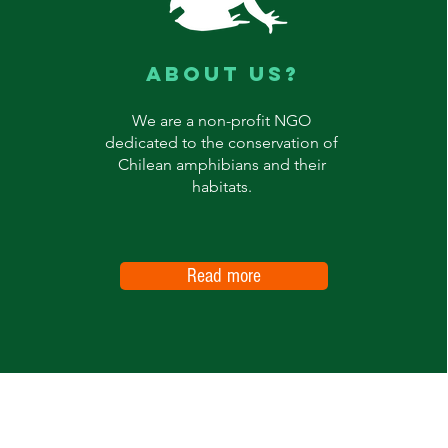
ABOUT US?
We are a non-profit NGO
dedicated to the conservation of
Chilean amphibians and their
habitats.
Read more