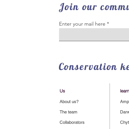
Join our commu
Enter your mail here
Conservation k
Us
lear
About us?
Amph
The team
Darw
Collaborators
Chyt