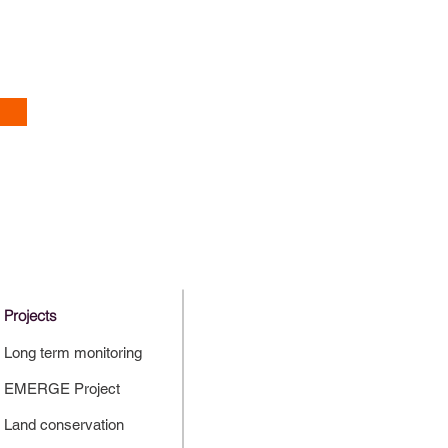
Projects
Long term monitoring
EMERGE Project
Land conservation