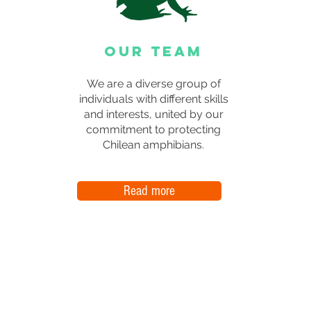
OUR TEAM
We are a diverse group of
individuals with different skills
and interests, united by our
commitment to protecting
Chilean amphibians.
Read more