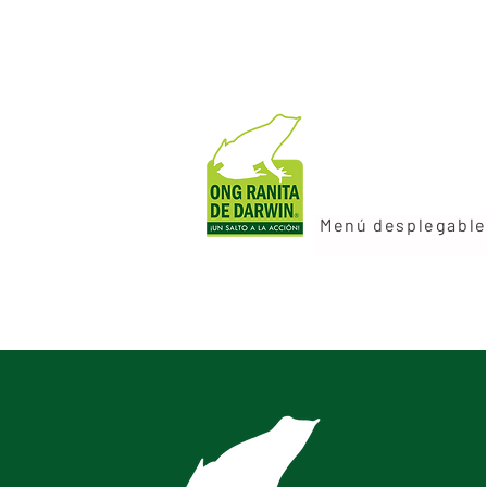
Menú desplegable