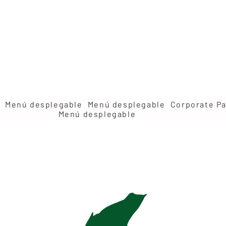
Menú desplegable
Menú desplegable
Corporate Pa
Menú desplegable