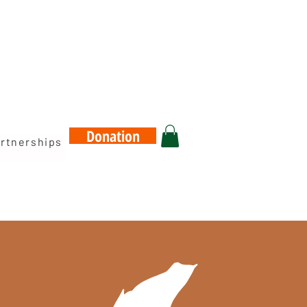
Donation
rtnerships