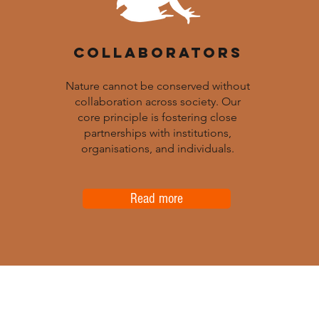
COLLABORATORS
Nature cannot be conserved without
collaboration across society. Our
core principle is fostering close
partnerships with institutions,
organisations, and individuals.
Read more