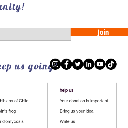
nity!
Join
eep us going!
n
help us
ibians of Chile
Your donation is important
in's frog
Bring us your idea
ridiomycosis
Write us