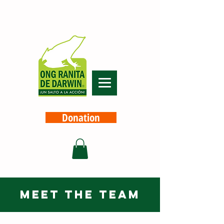
Donation
meet the team