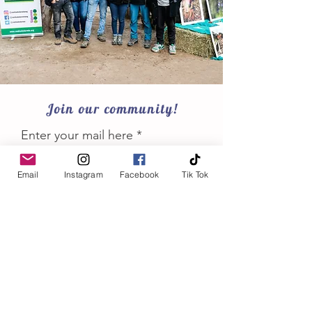
Join our community!
Enter your mail here
Email
Instagram
Facebook
Tik Tok
Join
Conservation keep us going!