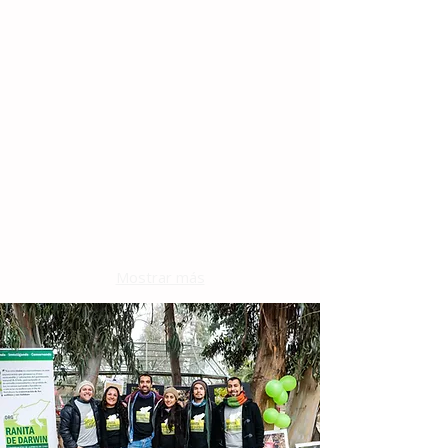
Mostrar más